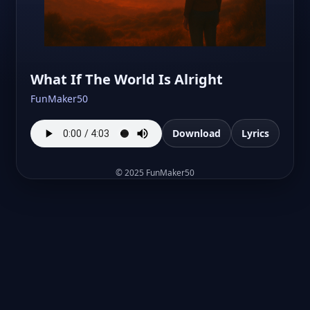
What If The World Is Alright
FunMaker50
Download
Lyrics
©
2025
FunMaker50