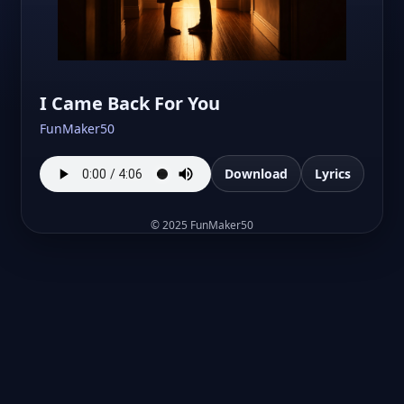
I Came Back For You
FunMaker50
Download
Lyrics
©
2025
FunMaker50