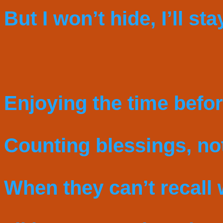
But I won’t hide, I’ll sta
Enjoying the time befor
Counting blessings, not
When they can’t recall 