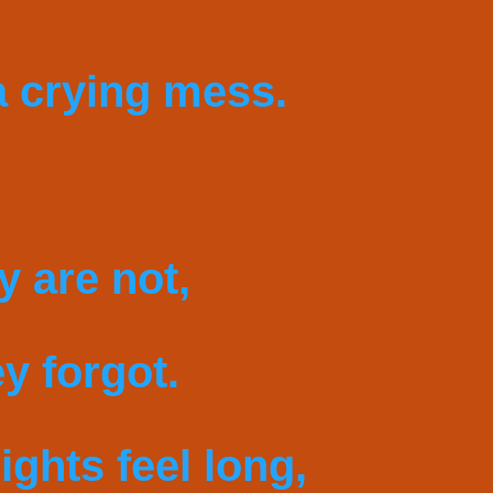
 crying mess.
y are not,
y forgot.
ights feel long,