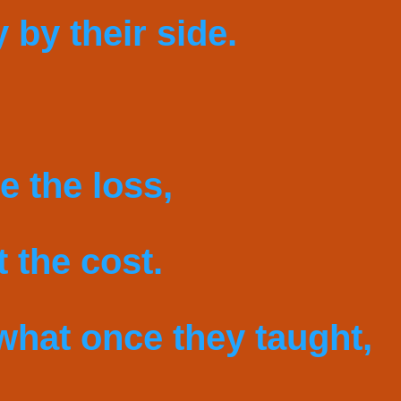
y by their side.
e the loss,
 the cost.
what once they taught,