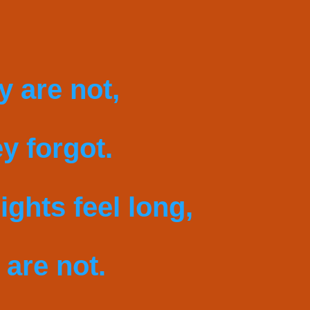
y are not,
y forgot.
ights feel long,
 are not.