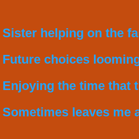
Sister helping on the f
Future choices looming
Enjoying the time that th
Sometimes leaves me a