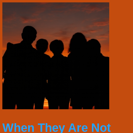
When They Are Not