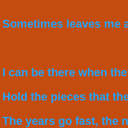
Sometimes leaves me a
I can be there when the
Hold the pieces that the
The years go fast, the n