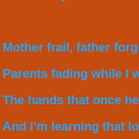
Mother frail, father for
Parents fading while I 
The hands that once he
And I’m learning that lo