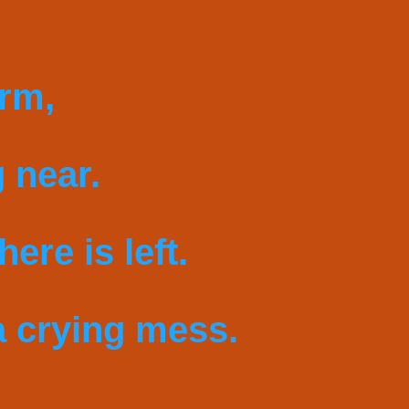
arm,
 near.
ere is left.
 crying mess.