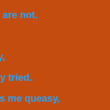
 are not.
y,
 tried.
es me queasy,