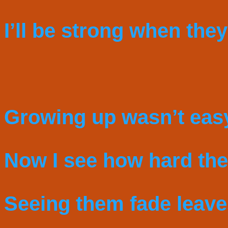
I’ll be strong when they
Growing up wasn’t eas
Now I see how hard they
Seeing them fade leav