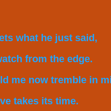
gets what he just said,
watch from the edge.
ld me now tremble in m
ve takes its time.