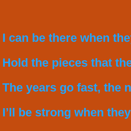
I can be there when the
Hold the pieces that the
The years go fast, the n
I’ll be strong when they