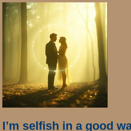
I’m selfish in a good w