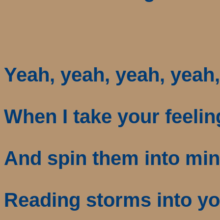
Yeah, yeah, yeah, yeah
When I take your feelin
And spin them into mi
Reading storms into yo