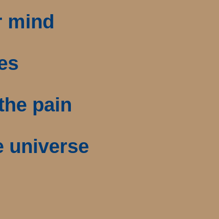
r mind
ies
the pain
e universe