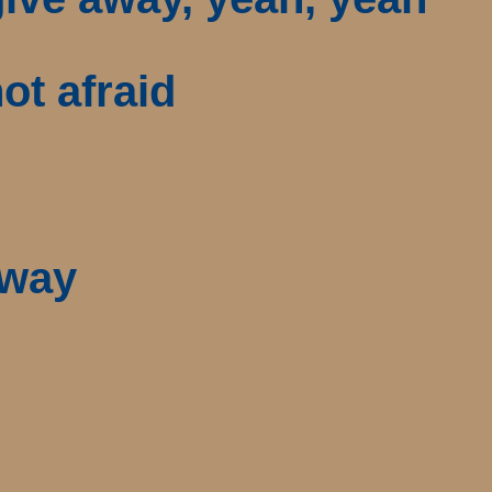
ot afraid
 way