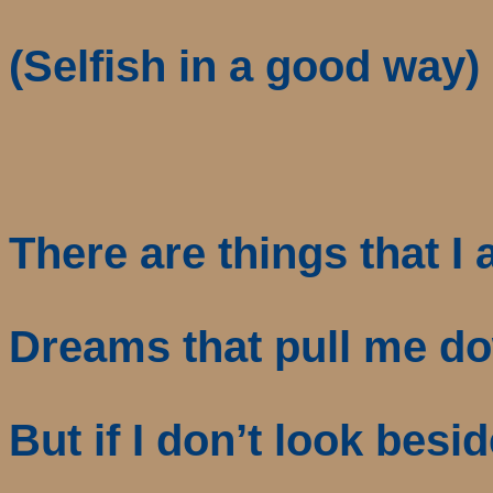
(Selfish in a good way)
There are things that I
Dreams that pull me d
But if I don’t look besi