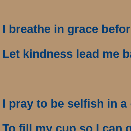
I breathe in grace befor
Let kindness lead me 
I pray to be selfish in 
To fill my cup so I can