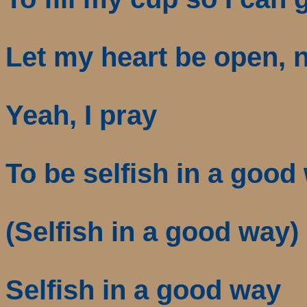
Let my heart be open, n
Yeah, I pray
To be selfish in a good
(Selfish in a good way)
Selfish in a good way