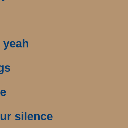
, yeah
gs
ne
ur silence