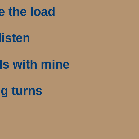
e the load
listen
ds with mine
ng turns