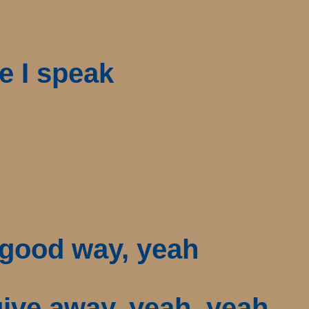
e I speak
a good way, yeah
 give away, yeah, yeah