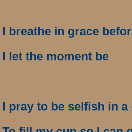
I breathe in grace befor
I let the moment be
I pray to be selfish in 
To fill my cup so I can