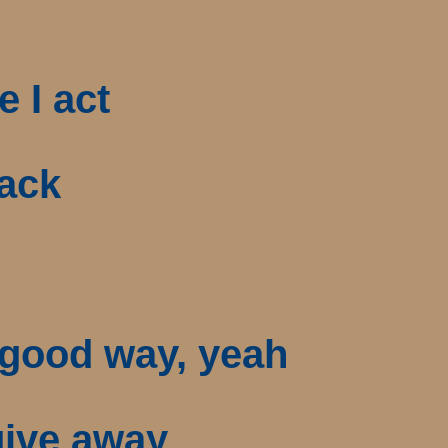
e I act
back
a good way, yeah
 give away