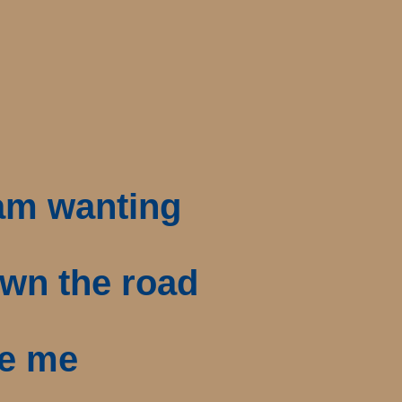
 am wanting
own the road
de me