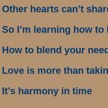
Other hearts can’t shar
So I’m learning how to 
How to blend your nee
Love is more than taki
It’s harmony in time