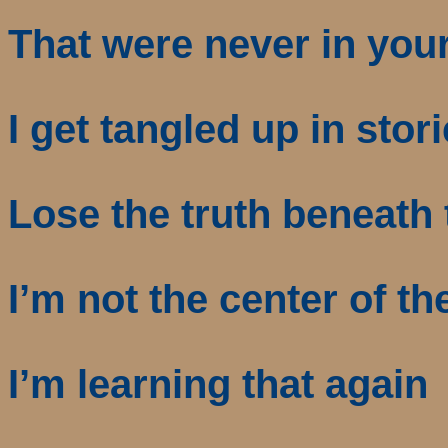
That were never in you
I get tangled up in stor
Lose the truth beneath 
I’m not the center of th
I’m learning that again