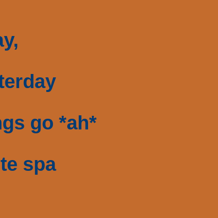
y,
sterday
gs go *ah*
ite spa