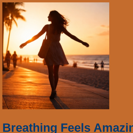
Breathing Feels Amazi