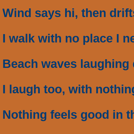
Wind says hi, then drif
I walk with no place I n
Beach waves laughing
I laugh too, with nothin
Nothing feels good in t