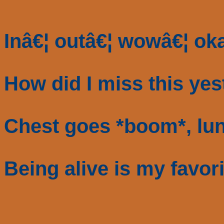
Inâ€¦ outâ€¦ wowâ€¦ oka
How did I miss this ye
Chest goes *boom*, lun
Being alive is my favor