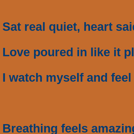
Sat real quiet, heart sa
Love poured in like it 
I watch myself and feel
Breathing feels amazin