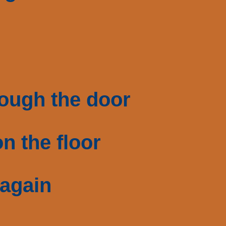
rough the door
n the floor
 again