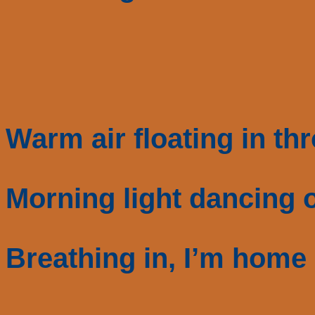
Warm air floating in th
Morning light dancing o
Breathing in, I’m home