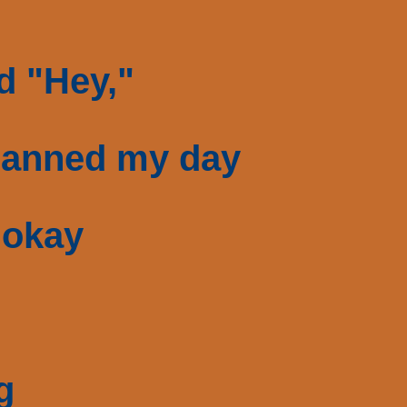
id "Hey,"
planned my day
 okay
g