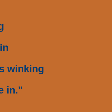
g
in
s winking
e in."