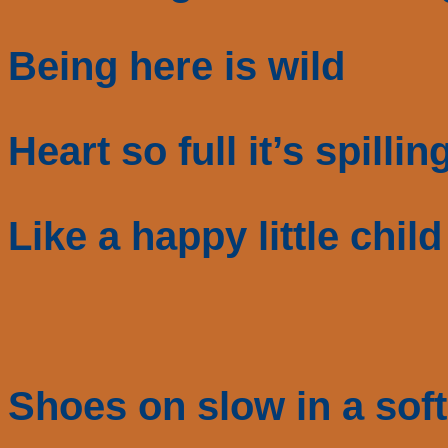
Being here is wild
Heart so full it’s spillin
Like a happy little child
Shoes on slow in a soft