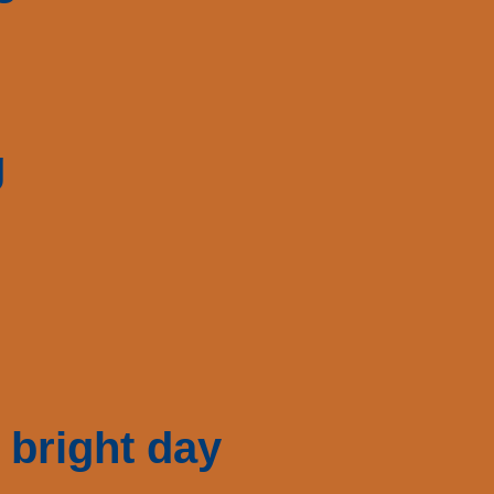
g
 bright day