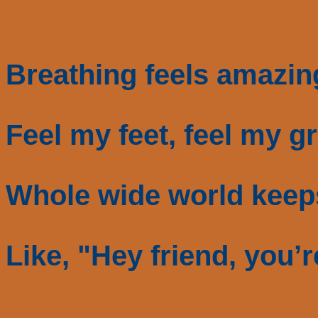
Breathing feels amazin
Feel my feet, feel my gr
Whole wide world keep
Like, "Hey friend, you’r