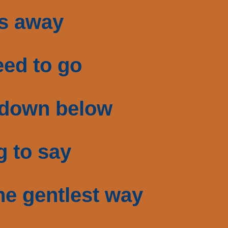
ts away
eed to go
 down below
g to say
he gentlest way